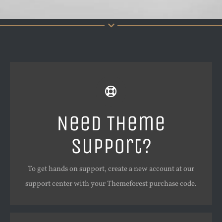
Create Your Account Today
Our support forum allows you to interact with our
Need Theme
developers and ask the important questions that you
Support?
need answers too.
To get hands on support, create a new account at our
SIGN UP TODAY!
support center with your Themeforest purchase code.