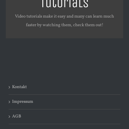
Tutorials
Watch and learn!
Video tutorials make it easy and many can learn much
WATCH VIDEO TUTORIALS
faster by watching them, check them out!
Kontakt
Impressum
AGB