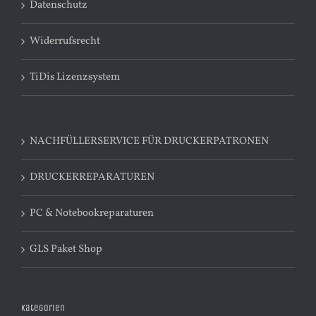
Datenschutz
Widerrufsrecht
TiDis Lizenzsystem
NACHFÜLLERSERVICE FÜR DRUCKERPATRONEN
DRUCKERREPARATUREN
PC & Notebookreparaturen
GLS Paket Shop
Kategorien