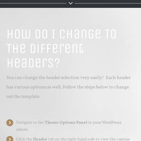
How Do I Change To
The Different
headers?
You can change the header selection very easily! Each header
has various options as well. Follow the steps below to change
out the template.
Navigate to the
Theme Options Panel
in your WordPress
admin.
Click the
Header
tab on the right hand side to view the various