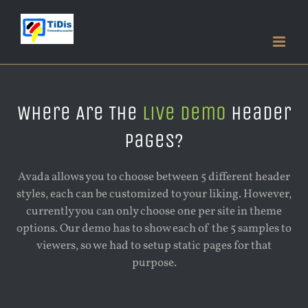
Zum
Inhalt
springen
Where Are The
Live Demo
Header
Pages?
Avada allows you to choose between 5 different header
styles, each can be customized to your liking. However,
currently you can only choose one per site in theme
options. Our demo has to show each of the 5 samples to
viewers, so we had to setup static pages for that
purpose.