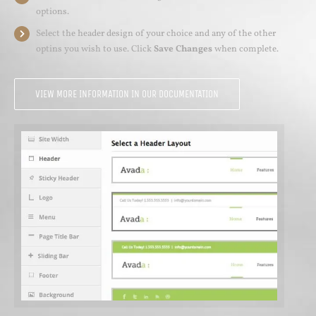
options.
Select the header design of your choice and any of the other
optins you wish to use. Click
Save Changes
when complete.
VIEW MORE INFORMATION IN OUR DOCUMENTATION